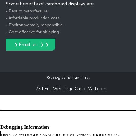
Some benefits of cardboard displays are:
- Fast to manufacture.
- Affordable production cost.
- Environmentally responsible.
- Cost-effective for shipping.
Email us:
2025. CartonMart LLC
Visit Full Web Page CartonMart.com
Debugging Information
Lucee (
Gelert
) Os 5.4.8.2-SNAPSHOT (CFML Version 2016,0,03,300357)