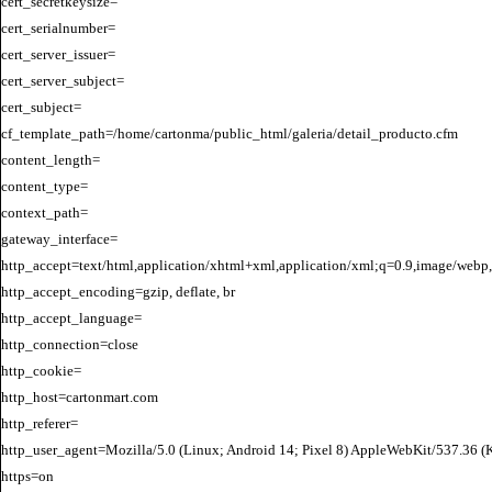
cert_secretkeysize=

cert_serialnumber=

cert_server_issuer=

cert_server_subject=

cert_subject=

cf_template_path=/home/cartonma/public_html/galeria/detail_producto.cfm

content_length=

content_type=

context_path=

gateway_interface=

http_accept=text/html,application/xhtml+xml,application/xml;q=0.9,image/webp,
http_accept_encoding=gzip, deflate, br

http_accept_language=

http_connection=close

http_cookie=

http_host=cartonmart.com

http_referer=

http_user_agent=Mozilla/5.0 (Linux; Android 14; Pixel 8) AppleWebKit/537.36 
https=on
