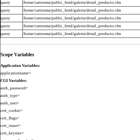
query
/home/cartonma/public_html/galeria/detail_producto.cfm
query
/home/cartonma/public_html/galeria/detail_producto.cfm
query
/home/cartonma/public_html/galeria/detail_producto.cfm
query
/home/cartonma/public_html/galeria/detail_producto.cfm
query
/home/cartonma/public_html/galeria/detail_producto.cfm
Scope Variables
Application Variables:
CGI Variables:
auth_password=

auth_type=

auth_user=

cert_cookie=

cert_flags=

cert_issuer=

cert_keysize=
