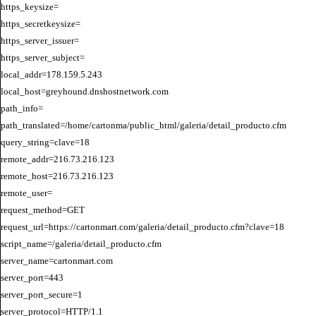
https_keysize=

https_secretkeysize=

https_server_issuer=

https_server_subject=

local_addr=178.159.5.243

local_host=greyhound.dnshostnetwork.com

path_info=

path_translated=/home/cartonma/public_html/galeria/detail_producto.cfm

query_string=clave=18

remote_addr=216.73.216.123

remote_host=216.73.216.123

remote_user=

request_method=GET

request_url=https://cartonmart.com/galeria/detail_producto.cfm?clave=18

script_name=/galeria/detail_producto.cfm

server_name=cartonmart.com

server_port=443

server_port_secure=1

server_protocol=HTTP/1.1
