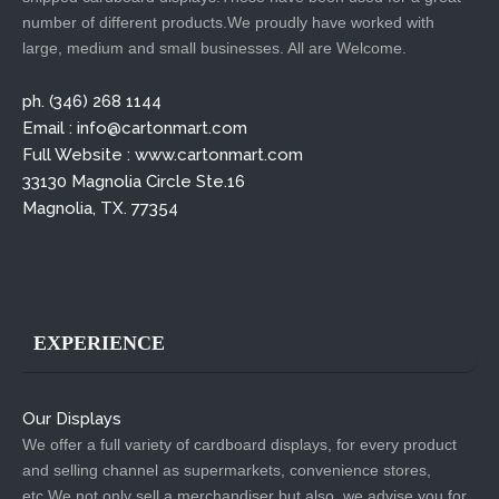
number of different products.We proudly have worked with
large, medium and small businesses. All are Welcome.
ph. (346) 268 1144
Email : info@cartonmart.com
Full Website : www.cartonmart.com
33130 Magnolia Circle Ste.16
Magnolia, TX. 77354
EXPERIENCE
Our Displays
We offer a full variety of cardboard displays, for every product
and selling channel as supermarkets, convenience stores,
etc.We not only sell a merchandiser but also, we advise you for