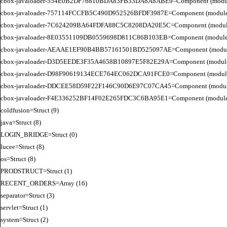
cbox-javaloader-554E0B2DF76810BDA83FB33DA8A8ABE9=Component (modules.con
cbox-javaloader-757114FCCFB5C490D952526BFDF3987E=Component (modules.str.
cbox-javaloader-7C624209BA64FDFA88C5C8208DA20E5C=Component (modules.quic
cbox-javaloader-8E03551109DB0559698D811C86B103EB=Component (modules.con
cbox-javaloader-AEAAE1EF90B4BB57161501BD525097AE=Component (modules.BC
cbox-javaloader-D3D5EEDE3F35A4658B10897E5F82E29A=Component (modules.rel
cbox-javaloader-D98F90619134ECE764EC062DCA91FCE0=Component (modules.quic
cbox-javaloader-DDCEE58D59F22F146C90D6E97C07CA45=Component (modules.rel
cbox-javaloader-F4E336252BF14F02E265FDC3C6BA95E1=Component (modules.quic
coldfusion=Struct (9)

java=Struct (8)

LOGIN_BRIDGE=Struct (0)

lucee=Struct (8)

os=Struct (8)

PRODSTRUCT=Struct (1)

RECENT_ORDERS=Array (16)

separator=Struct (3)

servlet=Struct (1)

system=Struct (2)
