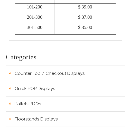
101-200
$ 39.00
201-300
$ 37.00
301-500
$ 35.00
Categories
Counter Top / Checkout Displays
Quick POP Displays
Pallets PDQs
Floorstands Displays