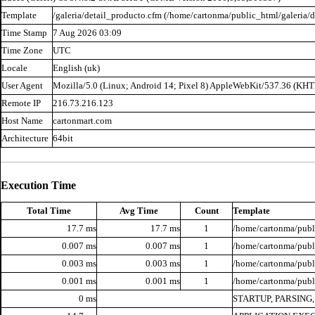
Template
/galeria/detail_producto.cfm (/home/cartonma/public_html/galeria/d
Time Stamp
7 Aug 2026 03:09
Time Zone
UTC
Locale
English (uk)
User Agent
Mozilla/5.0 (Linux; Android 14; Pixel 8) AppleWebKit/537.36 (KH
Remote IP
216.73.216.123
Host Name
cartonmart.com
Architecture
64bit
Execution Time
Total Time
Avg Time
Count
Template
17.7 ms
17.7 ms
1
/home/cartonma/publi
0.007 ms
0.007 ms
1
/home/cartonma/publi
0.003 ms
0.003 ms
1
/home/cartonma/publi
0.001 ms
0.001 ms
1
/home/cartonma/publ
0 ms
STARTUP, PARSING