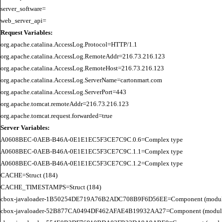
server_software=

Request Variables:
org.apache.catalina.AccessLog.Protocol=HTTP/1.1

org.apache.catalina.AccessLog.RemoteAddr=216.73.216.123

org.apache.catalina.AccessLog.RemoteHost=216.73.216.123

org.apache.catalina.AccessLog.ServerName=cartonmart.com

org.apache.catalina.AccessLog.ServerPort=443

org.apache.tomcat.remoteAddr=216.73.216.123

Server Variables:
A0608BEC-0AEB-B46A-0E1E1EC5F3CE7C9C.0.6=Complex type

A0608BEC-0AEB-B46A-0E1E1EC5F3CE7C9C.1.1=Complex type

A0608BEC-0AEB-B46A-0E1E1EC5F3CE7C9C.1.2=Complex type

CACHE=Struct (184)

CACHE_TIMESTAMPS=Struct (184)

cbox-javaloader-1B50254DE719A76B2ADC708B9F6D56EE=Component (modules.str
cbox-javaloader-52B877CA0494DF462AFAE4B19932AA27=Component (modules.con