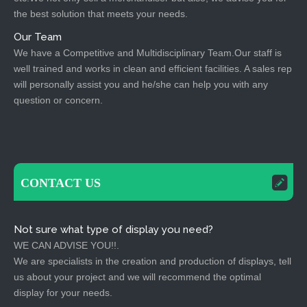
the best solution that meets your needs.
Our Team
We have a Competitive and Multidisciplinary Team.Our staff is
well trained and works in clean and efficient facilities. A sales rep
will personally assist you and he/she can help you with any
question or concern.
CONTACT US
Not sure what type of display you need?
WE CAN ADVISE YOU!!.
We are specialists in the creation and production of displays, tell
us about your project and we will recommend the optimal
display for your needs.