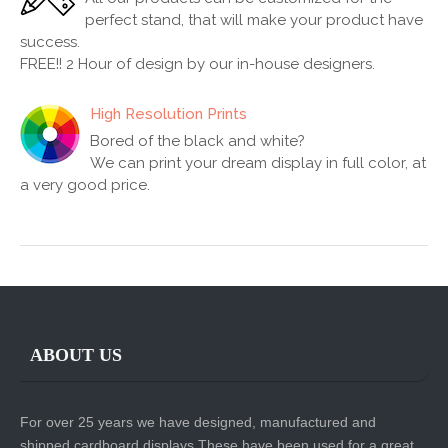
perfect stand, that will make your product have
success.
FREE!! 2 Hour of design by our in-house designers.
High Resolution Prints
Bored of the black and white?
We can print your dream display in full color, at
a very good price.
ABOUT US
For over 25 years we have designed, manufactured and
shipped cardboard displays.These have been used for a great