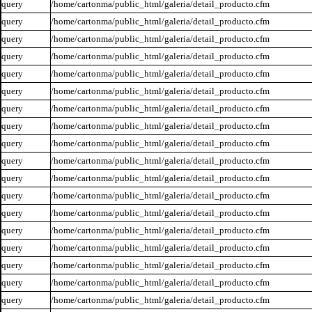
query
/home/cartonma/public_html/galeria/detail_producto.cfm
query
/home/cartonma/public_html/galeria/detail_producto.cfm
query
/home/cartonma/public_html/galeria/detail_producto.cfm
query
/home/cartonma/public_html/galeria/detail_producto.cfm
query
/home/cartonma/public_html/galeria/detail_producto.cfm
query
/home/cartonma/public_html/galeria/detail_producto.cfm
query
/home/cartonma/public_html/galeria/detail_producto.cfm
query
/home/cartonma/public_html/galeria/detail_producto.cfm
query
/home/cartonma/public_html/galeria/detail_producto.cfm
query
/home/cartonma/public_html/galeria/detail_producto.cfm
query
/home/cartonma/public_html/galeria/detail_producto.cfm
query
/home/cartonma/public_html/galeria/detail_producto.cfm
query
/home/cartonma/public_html/galeria/detail_producto.cfm
query
/home/cartonma/public_html/galeria/detail_producto.cfm
query
/home/cartonma/public_html/galeria/detail_producto.cfm
query
/home/cartonma/public_html/galeria/detail_producto.cfm
query
/home/cartonma/public_html/galeria/detail_producto.cfm
query
/home/cartonma/public_html/galeria/detail_producto.cfm