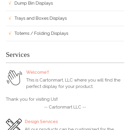
Dump Bin Displays
Trays and Boxes Displays
Totems / Folding Displays
Services
Welcome!!
This is Cartonmart, LLC where you will find the
perfect display for your product.
Thank you for visiting Us!!
-- Cartonmart LLC --
Design Services
All our products can be customized for the