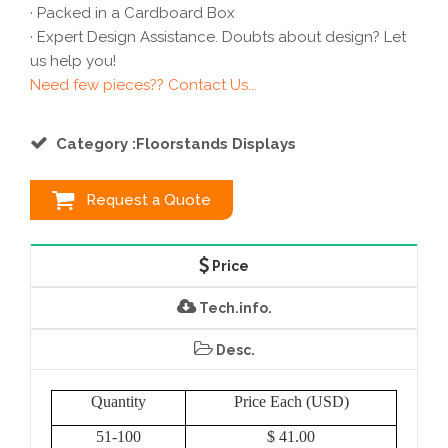
· Packed in a Cardboard Box
· Expert Design Assistance. Doubts about design? Let
us help you!
Need few pieces?? Contact Us...
Category :Floorstands Displays
Request a Quote
Price
Tech.info.
Desc.
Quantity
Price Each (USD)
51-100
$ 41.00