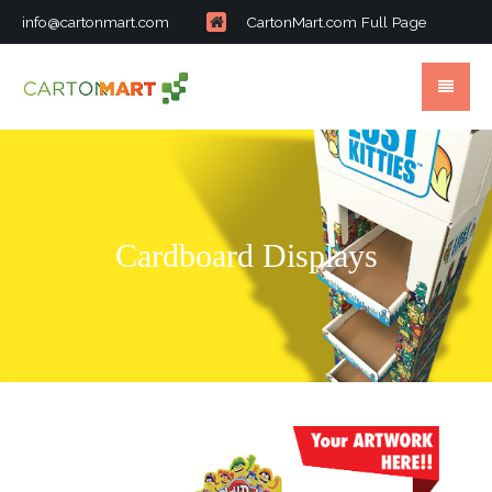
info@cartonmart.com
CartonMart.com Full Page
Cardboard Displays