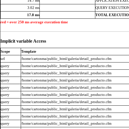
14.7 ms
APPLICATION EXE
3.02 ms
QUERY EXECUTION
17.8 ms
TOTAL EXECUTIO
red = over 250 ms average execution time
Implicit variable Access
Scope
Template
url
/home/cartonma/public_html/galeria/detail_producto.cfm
query
/home/cartonma/public_html/galeria/detail_producto.cfm
query
/home/cartonma/public_html/galeria/detail_producto.cfm
query
/home/cartonma/public_html/galeria/detail_producto.cfm
query
/home/cartonma/public_html/galeria/detail_producto.cfm
query
/home/cartonma/public_html/galeria/detail_producto.cfm
query
/home/cartonma/public_html/galeria/detail_producto.cfm
query
/home/cartonma/public_html/galeria/detail_producto.cfm
query
/home/cartonma/public_html/galeria/detail_producto.cfm
query
/home/cartonma/public_html/galeria/detail_producto.cfm