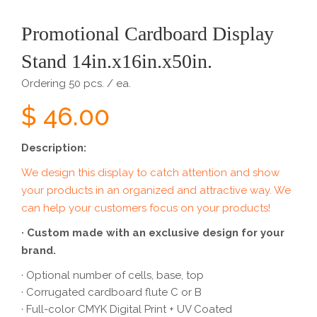
Promotional Cardboard Display
Stand 14in.x16in.x50in.
Ordering 50 pcs. / ea.
$ 46.00
Description:
We design this display to catch attention and show
your products in an organized and attractive way. We
can help your customers focus on your products!
· Custom made with an exclusive design for your
brand.
· Optional number of cells, base, top
· Corrugated cardboard flute C or B
· Full-color CMYK Digital Print + UV Coated