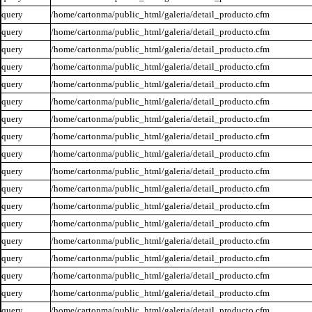
query
/home/cartonma/public_html/galeria/detail_producto.cfm
query
/home/cartonma/public_html/galeria/detail_producto.cfm
query
/home/cartonma/public_html/galeria/detail_producto.cfm
query
/home/cartonma/public_html/galeria/detail_producto.cfm
query
/home/cartonma/public_html/galeria/detail_producto.cfm
query
/home/cartonma/public_html/galeria/detail_producto.cfm
query
/home/cartonma/public_html/galeria/detail_producto.cfm
query
/home/cartonma/public_html/galeria/detail_producto.cfm
query
/home/cartonma/public_html/galeria/detail_producto.cfm
query
/home/cartonma/public_html/galeria/detail_producto.cfm
query
/home/cartonma/public_html/galeria/detail_producto.cfm
query
/home/cartonma/public_html/galeria/detail_producto.cfm
query
/home/cartonma/public_html/galeria/detail_producto.cfm
query
/home/cartonma/public_html/galeria/detail_producto.cfm
query
/home/cartonma/public_html/galeria/detail_producto.cfm
query
/home/cartonma/public_html/galeria/detail_producto.cfm
query
/home/cartonma/public_html/galeria/detail_producto.cfm
query
/home/cartonma/public_html/galeria/detail_producto.cfm