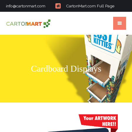
info@cartonmart.com
CartonMart.com Full Page
Cardboard Displays