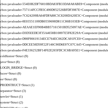
cbox-javaloader-554E0B2DF76810BDA83FB33DA8A8ABE9=Component (modules.con
cbox-javaloader-757114FCCFB5C490D952526BFDF3987E=Component (modules.str.
cbox-javaloader-7C624209BA64FDFA88C5C8208DA20E5C=Component (modules.quic
cbox-javaloader-8E03551109DB0559698D811C86B103EB=Component (modules.con
cbox-javaloader-AEAAE1EF90B4BB57161501BD525097AE=Component (modules.BC
cbox-javaloader-D3D5EEDE3F35A4658B10897E5F82E29A=Component (modules.rel
cbox-javaloader-D98F90619134ECE764EC062DCA91FCE0=Component (modules.quic
cbox-javaloader-DDCEE58D59F22F146C90D6E97C07CA45=Component (modules.rel
cbox-javaloader-F4E336252BF14F02E265FDC3C6BA95E1=Component (modules.quic
coldfusion=Struct (9)

java=Struct (8)

LOGIN_BRIDGE=Struct (0)

lucee=Struct (8)

os=Struct (8)

PRODSTRUCT=Struct (1)

separator=Struct (3)

servlet=Struct (1)

system=Struct (2)
