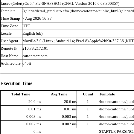
Lucee (
Gelert
) Os 5.4.8.2-SNAPSHOT (CFML Version 2016,0,03,300357)
Template
/galeria/detail_producto.cfm (/home/cartonma/public_html/galeria/d
Time Stamp
7 Aug 2026 16:37
Time Zone
UTC
Locale
English (uk)
User Agent
Mozilla/5.0 (Linux; Android 14; Pixel 8) AppleWebKit/537.36 (KH
Remote IP
216.73.217.101
Host Name
cartonmart.com
Architecture
64bit
Execution Time
Total Time
Avg Time
Count
Template
20.6 ms
20.6 ms
1
/home/cartonma/publi
0.01 ms
0.01 ms
1
/home/cartonma/publi
0.003 ms
0.003 ms
1
/home/cartonma/publi
0.002 ms
0.002 ms
1
/home/cartonma/publ
0 ms
STARTUP, PARSING