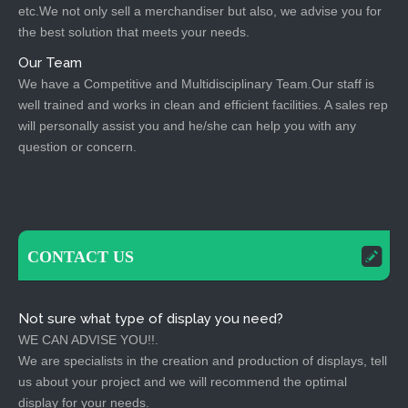
etc.We not only sell a merchandiser but also, we advise you for
the best solution that meets your needs.
Our Team
We have a Competitive and Multidisciplinary Team.Our staff is
well trained and works in clean and efficient facilities. A sales rep
will personally assist you and he/she can help you with any
question or concern.
CONTACT US
Not sure what type of display you need?
WE CAN ADVISE YOU!!.
We are specialists in the creation and production of displays, tell
us about your project and we will recommend the optimal
display for your needs.