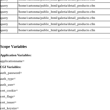
query
/home/cartonma/public_html/galeria/detail_producto.cfm
query
/home/cartonma/public_html/galeria/detail_producto.cfm
query
/home/cartonma/public_html/galeria/detail_producto.cfm
query
/home/cartonma/public_html/galeria/detail_producto.cfm
query
/home/cartonma/public_html/galeria/detail_producto.cfm
Scope Variables
Application Variables:
CGI Variables:
auth_password=

auth_type=

auth_user=

cert_cookie=

cert_flags=

cert_issuer=

cert_keysize=
