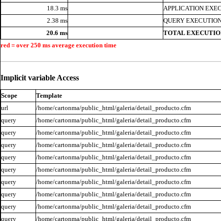
18.3 ms
APPLICATION EXE
2.38 ms
QUERY EXECUTION
20.6 ms
TOTAL EXECUTIO
red = over 250 ms average execution time
Implicit variable Access
Scope
Template
url
/home/cartonma/public_html/galeria/detail_producto.cfm
query
/home/cartonma/public_html/galeria/detail_producto.cfm
query
/home/cartonma/public_html/galeria/detail_producto.cfm
query
/home/cartonma/public_html/galeria/detail_producto.cfm
query
/home/cartonma/public_html/galeria/detail_producto.cfm
query
/home/cartonma/public_html/galeria/detail_producto.cfm
query
/home/cartonma/public_html/galeria/detail_producto.cfm
query
/home/cartonma/public_html/galeria/detail_producto.cfm
query
/home/cartonma/public_html/galeria/detail_producto.cfm
query
/home/cartonma/public_html/galeria/detail_producto.cfm