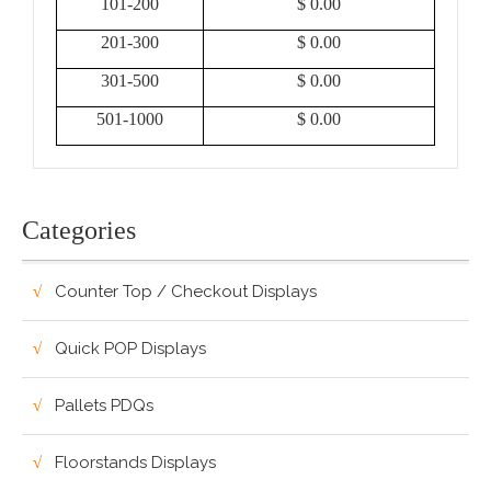
101-200
$ 0.00
201-300
$ 0.00
301-500
$ 0.00
501-1000
$ 0.00
Categories
Counter Top / Checkout Displays
Quick POP Displays
Pallets PDQs
Floorstands Displays