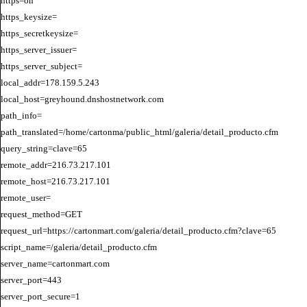
https=on

https_keysize=

https_secretkeysize=

https_server_issuer=

https_server_subject=

local_addr=178.159.5.243

local_host=greyhound.dnshostnetwork.com

path_info=

path_translated=/home/cartonma/public_html/galeria/detail_producto.cfm

query_string=clave=65

remote_addr=216.73.217.101

remote_host=216.73.217.101

remote_user=

request_method=GET

request_url=https://cartonmart.com/galeria/detail_producto.cfm?clave=65

script_name=/galeria/detail_producto.cfm

server_name=cartonmart.com

server_port=443

server_port_secure=1
