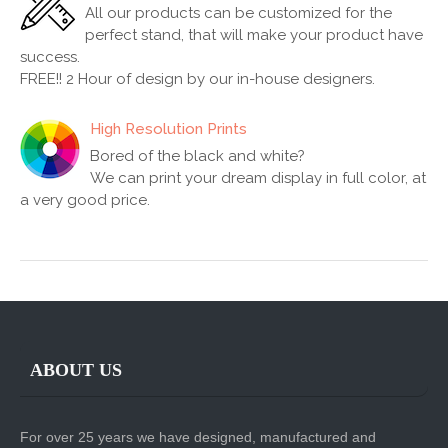
All our products can be customized for the
perfect stand, that will make your product have
success.
FREE!! 2 Hour of design by our in-house designers.
High Resolution Prints
Bored of the black and white?
We can print your dream display in full color, at
a very good price.
ABOUT US
For over 25 years we have designed, manufactured and