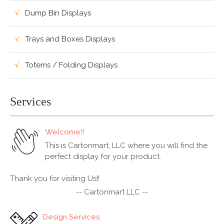
Dump Bin Displays
Trays and Boxes Displays
Totems / Folding Displays
Services
Welcome!!
This is Cartonmart, LLC where you will find the
perfect display for your product.
Thank you for visiting Us!!
-- Cartonmart LLC --
Design Services