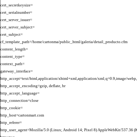
cert_secretkeysize=

cert_serialnumber=

cert_server_issuer=

cert_server_subject=

cert_subject=

cf_template_path=/home/cartonma/public_html/galeria/detail_producto.cfm

content_length=

content_type=

context_path=

gateway_interface=

http_accept=text/html,application/xhtml+xml,application/xml;q=0.9,image/webp,
http_accept_encoding=gzip, deflate, br

http_accept_language=

http_connection=close

http_cookie=

http_host=cartonmart.com

http_referer=

http_user_agent=Mozilla/5.0 (Linux; Android 14; Pixel 8) AppleWebKit/537.36 