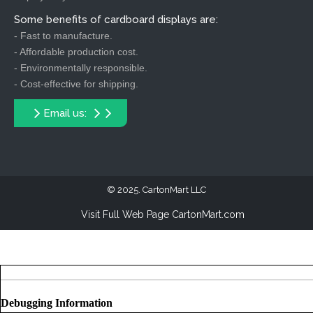
Some benefits of cardboard displays are:
- Fast to manufacture.
- Affordable production cost.
- Environmentally responsible.
- Cost-effective for shipping.
Email us:
2025. CartonMart LLC
Visit Full Web Page CartonMart.com
Debugging Information