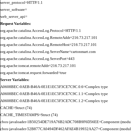
server_protocol=HTTP/1.1

server_software=

Request Variables:
org.apache.catalina.AccessLog.Protocol=HTTP/1.1

org.apache.catalina.AccessLog.RemoteAddr=216.73.217.101

org.apache.catalina.AccessLog.RemoteHost=216.73.217.101

org.apache.catalina.AccessLog.ServerName=cartonmart.com

org.apache.catalina.AccessLog.ServerPort=443

org.apache.tomcat.remoteAddr=216.73.217.101

Server Variables:
A0608BEC-0AEB-B46A-0E1E1EC5F3CE7C9C.0.6=Complex type

A0608BEC-0AEB-B46A-0E1E1EC5F3CE7C9C.1.1=Complex type

A0608BEC-0AEB-B46A-0E1E1EC5F3CE7C9C.1.2=Complex type

CACHE=Struct (74)

CACHE_TIMESTAMPS=Struct (74)

cbox-javaloader-1B50254DE719A76B2ADC708B9F6D56EE=Component (modules.str
cbox-javaloader-52B877CA0494DF462AFAE4B19932AA27=Component (modules.con