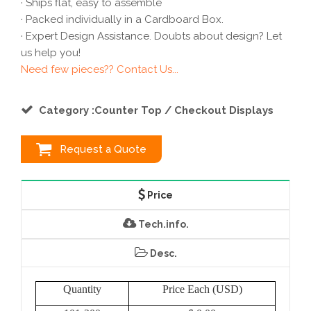
· Ships flat, easy to assemble
· Packed individually in a Cardboard Box.
· Expert Design Assistance. Doubts about design? Let
us help you!
Need few pieces?? Contact Us...
Category :Counter Top / Checkout Displays
Request a Quote
Price
Tech.info.
Desc.
Quantity
Price Each (USD)