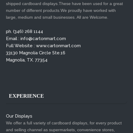
shipped cardboard displays.These have been used for a great
number of different products.We proudly have worked with
large, medium and small businesses. All are Welcome.
ph. (346) 268 1144
Email : info@cartonmart.com
Full Website : www.cartonmart.com
33130 Magnolia Circle Ste.16
Magnolia, TX. 77354
EXPERIENCE
Our Displays
We offer a full variety of cardboard displays, for every product
and selling channel as supermarkets, convenience stores,