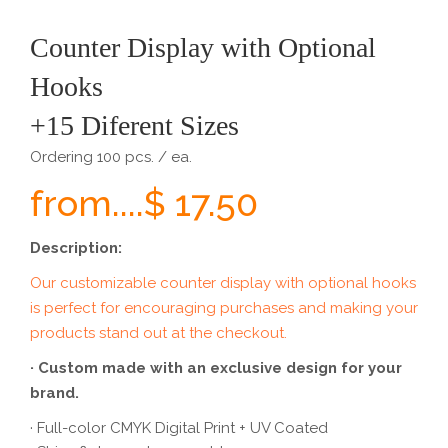
Counter Display with Optional
Hooks
+15 Diferent Sizes
Ordering 100 pcs. / ea.
from....$ 17.50
Description:
Our customizable counter display with optional hooks
is perfect for encouraging purchases and making your
products stand out at the checkout.
· Custom made with an exclusive design for your
brand.
· Full-color CMYK Digital Print + UV Coated