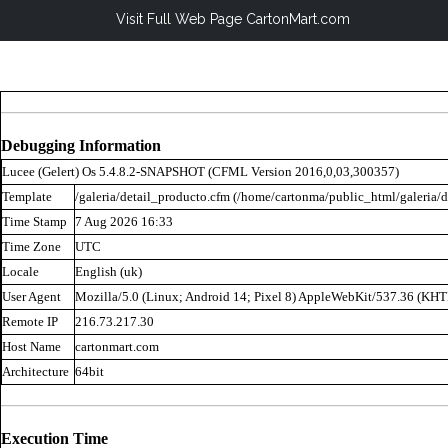
Visit Full Web Page CartonMart.com
Debugging Information
Lucee (
Gelert
) Os 5.4.8.2-SNAPSHOT (CFML Version 2016,0,03,300357)
Template
/galeria/detail_producto.cfm (/home/cartonma/public_html/galeria/d
Time Stamp
7 Aug 2026 16:33
Time Zone
UTC
Locale
English (uk)
User Agent
Mozilla/5.0 (Linux; Android 14; Pixel 8) AppleWebKit/537.36 (KH
Remote IP
216.73.217.30
Host Name
cartonmart.com
Architecture
64bit
Execution Time