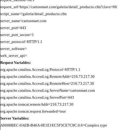
request_url=https://cartonmart.com/galeria/detail_producto.cfm?clave=66

script_name=/galeria/detail_producto.cfm

server_name=cartonmart.com

server_port=443

server_port_secure=1

server_protocol=HTTP/1.1

server_software=

Request Variables:
org.apache.catalina.AccessLog.Protocol=HTTP/1.1

org.apache.catalina.AccessLog.RemoteAddr=216.73.217.30

org.apache.catalina.AccessLog.RemoteHost=216.73.217.30

org.apache.catalina.AccessLog.ServerName=cartonmart.com

org.apache.catalina.AccessLog.ServerPort=443

org.apache.tomcat.remoteAddr=216.73.217.30

Server Variables:
A0608BEC-0AEB-B46A-0E1E1EC5F3CE7C9C.0.6=Complex type
