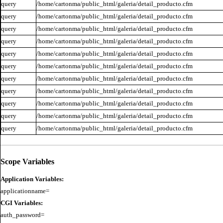
query
/home/cartonma/public_html/galeria/detail_producto.cfm
query
/home/cartonma/public_html/galeria/detail_producto.cfm
query
/home/cartonma/public_html/galeria/detail_producto.cfm
query
/home/cartonma/public_html/galeria/detail_producto.cfm
query
/home/cartonma/public_html/galeria/detail_producto.cfm
query
/home/cartonma/public_html/galeria/detail_producto.cfm
query
/home/cartonma/public_html/galeria/detail_producto.cfm
query
/home/cartonma/public_html/galeria/detail_producto.cfm
query
/home/cartonma/public_html/galeria/detail_producto.cfm
query
/home/cartonma/public_html/galeria/detail_producto.cfm
query
/home/cartonma/public_html/galeria/detail_producto.cfm
Scope Variables
Application Variables:
CGI Variables:
auth_password=
