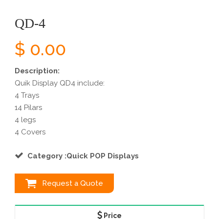
QD-4
$ 0.00
Description:
Quik Display QD4 include:
4 Trays
14 Pilars
4 legs
4 Covers
Category :Quick POP Displays
Request a Quote
Price