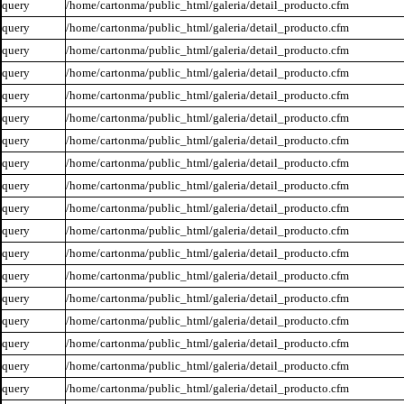
query
/home/cartonma/public_html/galeria/detail_producto.cfm
query
/home/cartonma/public_html/galeria/detail_producto.cfm
query
/home/cartonma/public_html/galeria/detail_producto.cfm
query
/home/cartonma/public_html/galeria/detail_producto.cfm
query
/home/cartonma/public_html/galeria/detail_producto.cfm
query
/home/cartonma/public_html/galeria/detail_producto.cfm
query
/home/cartonma/public_html/galeria/detail_producto.cfm
query
/home/cartonma/public_html/galeria/detail_producto.cfm
query
/home/cartonma/public_html/galeria/detail_producto.cfm
query
/home/cartonma/public_html/galeria/detail_producto.cfm
query
/home/cartonma/public_html/galeria/detail_producto.cfm
query
/home/cartonma/public_html/galeria/detail_producto.cfm
query
/home/cartonma/public_html/galeria/detail_producto.cfm
query
/home/cartonma/public_html/galeria/detail_producto.cfm
query
/home/cartonma/public_html/galeria/detail_producto.cfm
query
/home/cartonma/public_html/galeria/detail_producto.cfm
query
/home/cartonma/public_html/galeria/detail_producto.cfm
query
/home/cartonma/public_html/galeria/detail_producto.cfm