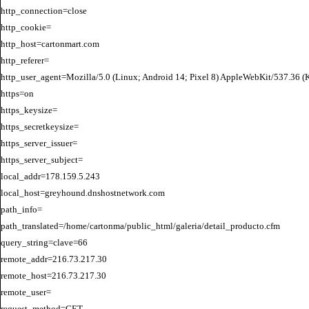
http_connection=close

http_cookie=

http_host=cartonmart.com

http_referer=

http_user_agent=Mozilla/5.0 (Linux; Android 14; Pixel 8) AppleWebKit/537.36 
https=on

https_keysize=

https_secretkeysize=

https_server_issuer=

https_server_subject=

local_addr=178.159.5.243

local_host=greyhound.dnshostnetwork.com

path_info=

path_translated=/home/cartonma/public_html/galeria/detail_producto.cfm

query_string=clave=66

remote_addr=216.73.217.30

remote_host=216.73.217.30

remote_user=

request_method=GET
