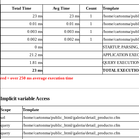
Total Time
Avg Time
Count
Template
23 ms
23 ms
1
/home/cartonma/publi
0.01 ms
0.01 ms
1
/home/cartonma/publi
0.003 ms
0.003 ms
1
/home/cartonma/publi
0.002 ms
0.002 ms
1
/home/cartonma/publ
0 ms
STARTUP, PARSING
21.2 ms
APPLICATION EXE
1.81 ms
QUERY EXECUTION
23 ms
TOTAL EXECUTIO
red = over 250 ms average execution time
Implicit variable Access
Scope
Template
url
/home/cartonma/public_html/galeria/detail_producto.cfm
query
/home/cartonma/public_html/galeria/detail_producto.cfm
query
/home/cartonma/public_html/galeria/detail_producto.cfm