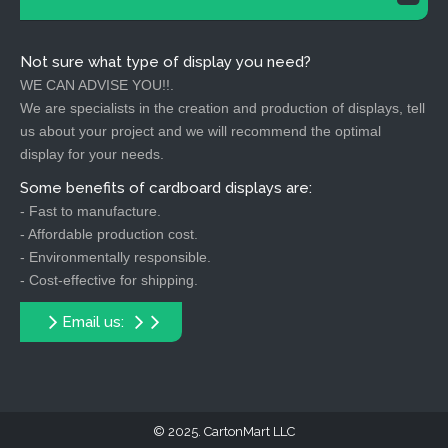
Not sure what type of display you need?
WE CAN ADVISE YOU!!.
We are specialists in the creation and production of displays, tell
us about your project and we will recommend the optimal
display for your needs.
Some benefits of cardboard displays are:
- Fast to manufacture.
- Affordable production cost.
- Environmentally responsible.
- Cost-effective for shipping.
Email us:
2025. CartonMart LLC