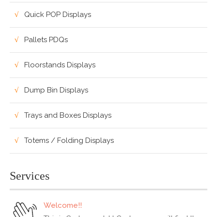
Quick POP Displays
Pallets PDQs
Floorstands Displays
Dump Bin Displays
Trays and Boxes Displays
Totems / Folding Displays
Services
Welcome!!