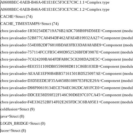
A0608BEC-0AEB-B46A-0E1E1EC5F3CE7C9C.1.1=Complex type

A0608BEC-0AEB-B46A-0E1E1EC5F3CE7C9C.1.2=Complex type

CACHE=Struct (74)

CACHE_TIMESTAMPS=Struct (74)

cbox-javaloader-1B50254DE719A76B2ADC708B9F6D56EE=Component (modules.str
cbox-javaloader-52B877CA0494DF462AFAE4B19932AA27=Component (modules.con
cbox-javaloader-554E0B2DF76810BDA83FB33DA8A8ABE9=Component (modules.con
cbox-javaloader-757114FCCFB5C490D952526BFDF3987E=Component (modules.str.
cbox-javaloader-7C624209BA64FDFA88C5C8208DA20E5C=Component (modules.quic
cbox-javaloader-8E03551109DB0559698D811C86B103EB=Component (modules.con
cbox-javaloader-AEAAE1EF90B4BB57161501BD525097AE=Component (modules.BC
cbox-javaloader-D3D5EEDE3F35A4658B10897E5F82E29A=Component (modules.rel
cbox-javaloader-D98F90619134ECE764EC062DCA91FCE0=Component (modules.quic
cbox-javaloader-DDCEE58D59F22F146C90D6E97C07CA45=Component (modules.rel
cbox-javaloader-F4E336252BF14F02E265FDC3C6BA95E1=Component (modules.quic
coldfusion=Struct (9)

java=Struct (8)

LOGIN_BRIDGE=Struct (0)

lucee=Struct (8)
