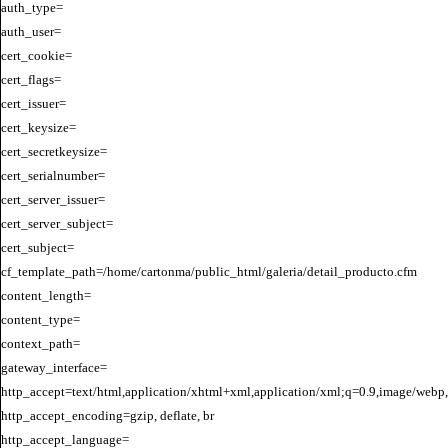
auth_type=

auth_user=

cert_cookie=

cert_flags=

cert_issuer=

cert_keysize=

cert_secretkeysize=

cert_serialnumber=

cert_server_issuer=

cert_server_subject=

cert_subject=

cf_template_path=/home/cartonma/public_html/galeria/detail_producto.cfm

content_length=

content_type=

context_path=

gateway_interface=

http_accept=text/html,application/xhtml+xml,application/xml;q=0.9,image/webp,
http_accept_encoding=gzip, deflate, br

http_accept_language=
