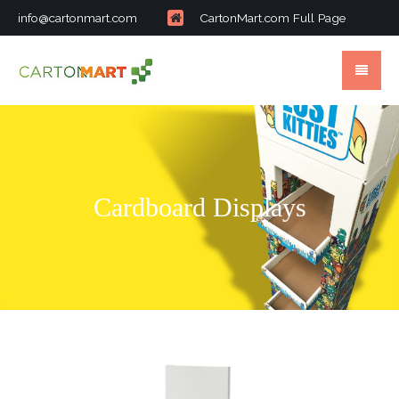
info@cartonmart.com
CartonMart.com Full Page
Cardboard Displays