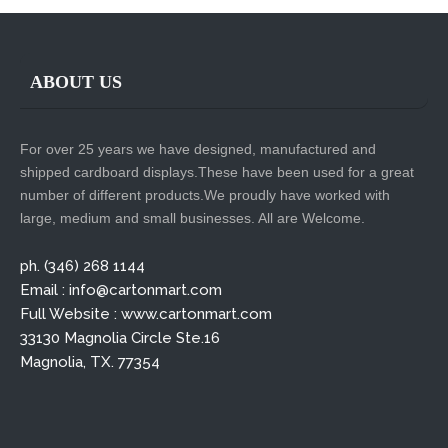
ABOUT US
For over 25 years we have designed, manufactured and
shipped cardboard displays.These have been used for a great
number of different products.We proudly have worked with
large, medium and small businesses. All are Welcome.
ph. (346) 268 1144
Email : info@cartonmart.com
Full Website : www.cartonmart.com
33130 Magnolia Circle Ste.16
Magnolia, TX. 77354