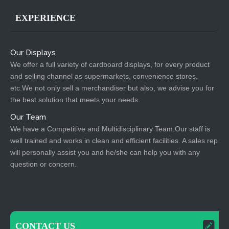
EXPERIENCE
Our Displays
We offer a full variety of cardboard displays, for every product
and selling channel as supermarkets, convenience stores,
etc.We not only sell a merchandiser but also, we advise you for
the best solution that meets your needs.
Our Team
We have a Competitive and Multidisciplinary Team.Our staff is
well trained and works in clean and efficient facilities. A sales rep
will personally assist you and he/she can help you with any
question or concern.
CONTACT US