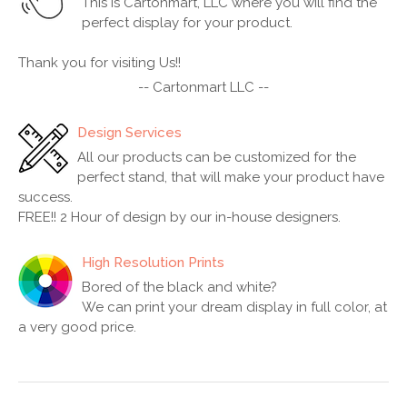
This is Cartonmart, LLC where you will find the
perfect display for your product.
Thank you for visiting Us!!
-- Cartonmart LLC --
Design Services
All our products can be customized for the
perfect stand, that will make your product have
success.
FREE!! 2 Hour of design by our in-house designers.
High Resolution Prints
Bored of the black and white?
We can print your dream display in full color, at
a very good price.