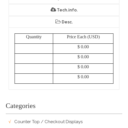
Tech.info.
Desc.
Quantity
Price Each (USD)
$ 0.00
$ 0.00
$ 0.00
$ 0.00
Categories
Counter Top / Checkout Displays