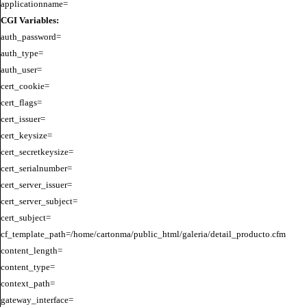
CGI Variables:
auth_password=

auth_type=

auth_user=

cert_cookie=

cert_flags=

cert_issuer=

cert_keysize=

cert_secretkeysize=

cert_serialnumber=

cert_server_issuer=

cert_server_subject=

cert_subject=

cf_template_path=/home/cartonma/public_html/galeria/detail_producto.cfm

content_length=

content_type=

context_path=

gateway_interface=
