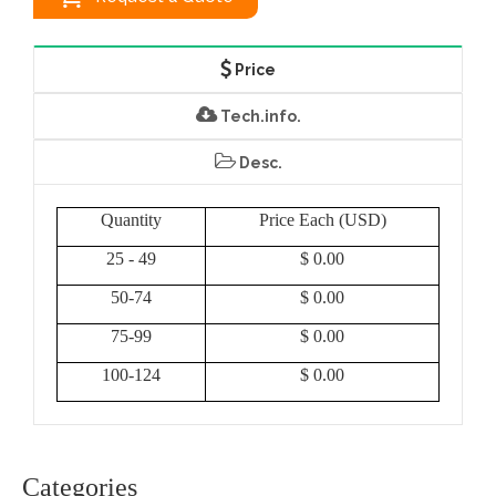
Price
Tech.info.
Desc.
Quantity
Price Each (USD)
25 - 49
$ 0.00
50-74
$ 0.00
75-99
$ 0.00
100-124
$ 0.00
Categories