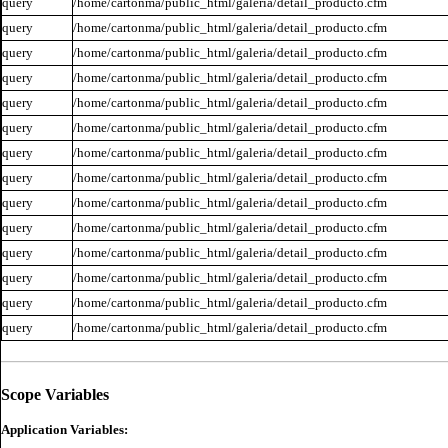
query
/home/cartonma/public_html/galeria/detail_producto.cfm
query
/home/cartonma/public_html/galeria/detail_producto.cfm
query
/home/cartonma/public_html/galeria/detail_producto.cfm
query
/home/cartonma/public_html/galeria/detail_producto.cfm
query
/home/cartonma/public_html/galeria/detail_producto.cfm
query
/home/cartonma/public_html/galeria/detail_producto.cfm
query
/home/cartonma/public_html/galeria/detail_producto.cfm
query
/home/cartonma/public_html/galeria/detail_producto.cfm
query
/home/cartonma/public_html/galeria/detail_producto.cfm
query
/home/cartonma/public_html/galeria/detail_producto.cfm
query
/home/cartonma/public_html/galeria/detail_producto.cfm
query
/home/cartonma/public_html/galeria/detail_producto.cfm
query
/home/cartonma/public_html/galeria/detail_producto.cfm
query
/home/cartonma/public_html/galeria/detail_producto.cfm
Scope Variables
Application Variables: