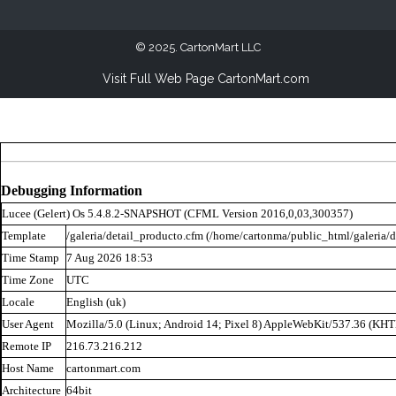
2025. CartonMart LLC
Visit Full Web Page CartonMart.com
Debugging Information
Lucee (
Gelert
) Os 5.4.8.2-SNAPSHOT (CFML Version 2016,0,03,300357)
Template
/galeria/detail_producto.cfm (/home/cartonma/public_html/galeria/d
Time Stamp
7 Aug 2026 18:53
Time Zone
UTC
Locale
English (uk)
User Agent
Mozilla/5.0 (Linux; Android 14; Pixel 8) AppleWebKit/537.36 (KH
Remote IP
216.73.216.212
Host Name
cartonmart.com
Architecture
64bit