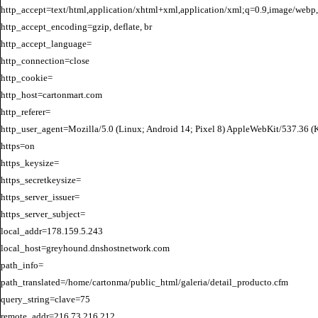
http_accept=text/html,application/xhtml+xml,application/xml;q=0.9,image/webp,
http_accept_encoding=gzip, deflate, br

http_accept_language=

http_connection=close

http_cookie=

http_host=cartonmart.com

http_referer=

http_user_agent=Mozilla/5.0 (Linux; Android 14; Pixel 8) AppleWebKit/537.36 
https=on

https_keysize=

https_secretkeysize=

https_server_issuer=

https_server_subject=

local_addr=178.159.5.243

local_host=greyhound.dnshostnetwork.com

path_info=

path_translated=/home/cartonma/public_html/galeria/detail_producto.cfm

query_string=clave=75

remote_addr=216.73.216.212
