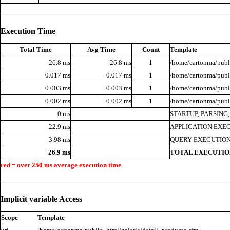
Execution Time
Total Time
Avg Time
Count
Template
26.8 ms
26.8 ms
1
/home/cartonma/publi
0.017 ms
0.017 ms
1
/home/cartonma/publi
0.003 ms
0.003 ms
1
/home/cartonma/publi
0.002 ms
0.002 ms
1
/home/cartonma/publ
0 ms
STARTUP, PARSING
22.9 ms
APPLICATION EXE
3.98 ms
QUERY EXECUTION
26.9 ms
TOTAL EXECUTIO
red = over 250 ms average execution time
Implicit variable Access
Scope
Template