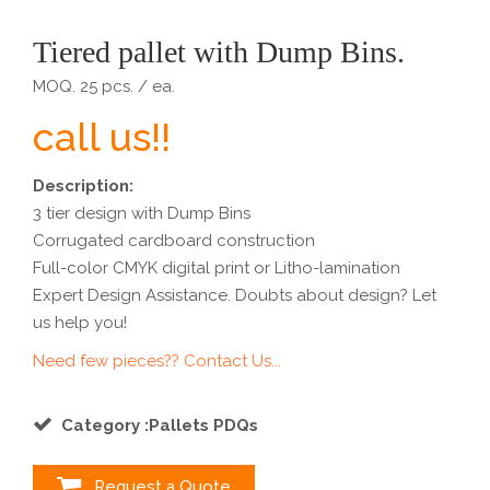
Tiered pallet with Dump Bins.
MOQ. 25 pcs. / ea.
call us!!
Description:
3 tier design with Dump Bins
Corrugated cardboard construction
Full-color CMYK digital print or Litho-lamination
Expert Design Assistance. Doubts about design? Let
us help you!
Need few pieces?? Contact Us...
Category :Pallets PDQs
Request a Quote