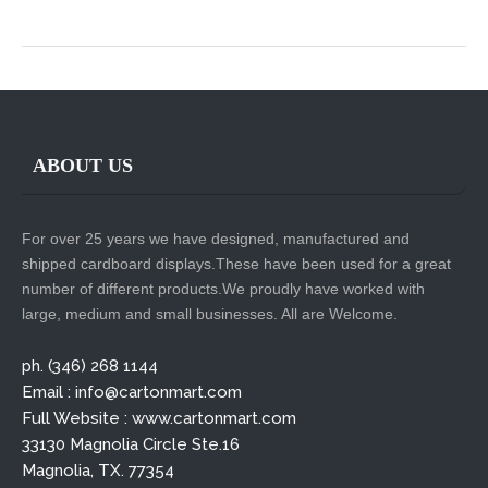
ABOUT US
For over 25 years we have designed, manufactured and
shipped cardboard displays.These have been used for a great
number of different products.We proudly have worked with
large, medium and small businesses. All are Welcome.
ph. (346) 268 1144
Email : info@cartonmart.com
Full Website : www.cartonmart.com
33130 Magnolia Circle Ste.16
Magnolia, TX. 77354