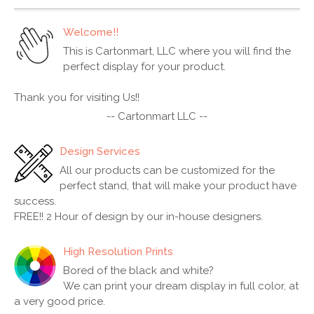
Welcome!!
This is Cartonmart, LLC where you will find the
perfect display for your product.
Thank you for visiting Us!!
-- Cartonmart LLC --
Design Services
All our products can be customized for the
perfect stand, that will make your product have
success.
FREE!! 2 Hour of design by our in-house designers.
High Resolution Prints
Bored of the black and white?
We can print your dream display in full color, at
a very good price.