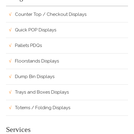
Counter Top / Checkout Displays
Quick POP Displays
Pallets PDQs
Floorstands Displays
Dump Bin Displays
Trays and Boxes Displays
Totems / Folding Displays
Services