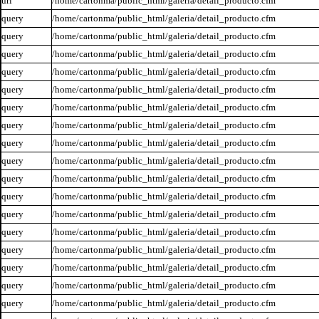
url
/home/cartonma/public_html/galeria/detail_producto.cfm
query
/home/cartonma/public_html/galeria/detail_producto.cfm
query
/home/cartonma/public_html/galeria/detail_producto.cfm
query
/home/cartonma/public_html/galeria/detail_producto.cfm
query
/home/cartonma/public_html/galeria/detail_producto.cfm
query
/home/cartonma/public_html/galeria/detail_producto.cfm
query
/home/cartonma/public_html/galeria/detail_producto.cfm
query
/home/cartonma/public_html/galeria/detail_producto.cfm
query
/home/cartonma/public_html/galeria/detail_producto.cfm
query
/home/cartonma/public_html/galeria/detail_producto.cfm
query
/home/cartonma/public_html/galeria/detail_producto.cfm
query
/home/cartonma/public_html/galeria/detail_producto.cfm
query
/home/cartonma/public_html/galeria/detail_producto.cfm
query
/home/cartonma/public_html/galeria/detail_producto.cfm
query
/home/cartonma/public_html/galeria/detail_producto.cfm
query
/home/cartonma/public_html/galeria/detail_producto.cfm
query
/home/cartonma/public_html/galeria/detail_producto.cfm
query
/home/cartonma/public_html/galeria/detail_producto.cfm