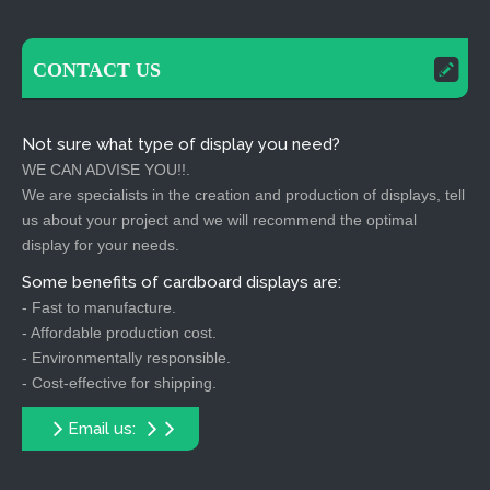
CONTACT US
Not sure what type of display you need?
WE CAN ADVISE YOU!!.
We are specialists in the creation and production of displays, tell
us about your project and we will recommend the optimal
display for your needs.
Some benefits of cardboard displays are:
- Fast to manufacture.
- Affordable production cost.
- Environmentally responsible.
- Cost-effective for shipping.
Email us: