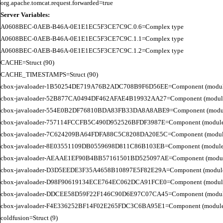
Server Variables:
A0608BEC-0AEB-B46A-0E1E1EC5F3CE7C9C.0.6=Complex type

A0608BEC-0AEB-B46A-0E1E1EC5F3CE7C9C.1.1=Complex type

A0608BEC-0AEB-B46A-0E1E1EC5F3CE7C9C.1.2=Complex type

CACHE=Struct (90)

CACHE_TIMESTAMPS=Struct (90)

cbox-javaloader-1B50254DE719A76B2ADC708B9F6D56EE=Component (modules.str
cbox-javaloader-52B877CA0494DF462AFAE4B19932AA27=Component (modules.con
cbox-javaloader-554E0B2DF76810BDA83FB33DA8A8ABE9=Component (modules.con
cbox-javaloader-757114FCCFB5C490D952526BFDF3987E=Component (modules.str.
cbox-javaloader-7C624209BA64FDFA88C5C8208DA20E5C=Component (modules.quic
cbox-javaloader-8E03551109DB0559698D811C86B103EB=Component (modules.con
cbox-javaloader-AEAAE1EF90B4BB57161501BD525097AE=Component (modules.BC
cbox-javaloader-D3D5EEDE3F35A4658B10897E5F82E29A=Component (modules.rel
cbox-javaloader-D98F90619134ECE764EC062DCA91FCE0=Component (modules.quic
cbox-javaloader-DDCEE58D59F22F146C90D6E97C07CA45=Component (modules.rel
cbox-javaloader-F4E336252BF14F02E265FDC3C6BA95E1=Component (modules.quic
coldfusion=Struct (9)
