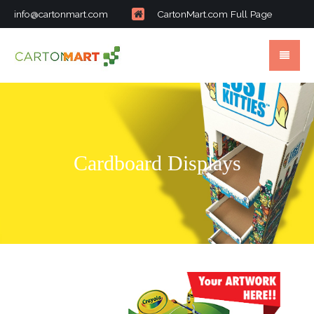
info@cartonmart.com
CartonMart.com Full Page
Cardboard Displays