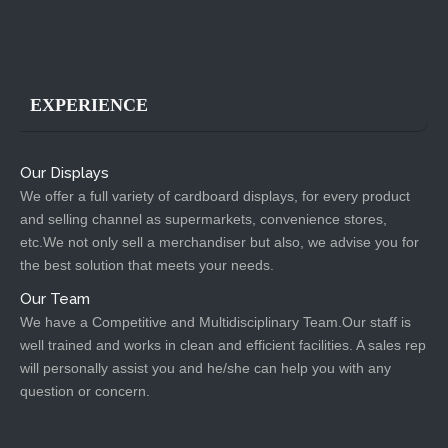
EXPERIENCE
Our Displays
We offer a full variety of cardboard displays, for every product
and selling channel as supermarkets, convenience stores,
etc.We not only sell a merchandiser but also, we advise you for
the best solution that meets your needs.
Our Team
We have a Competitive and Multidisciplinary Team.Our staff is
well trained and works in clean and efficient facilities. A sales rep
will personally assist you and he/she can help you with any
question or concern.