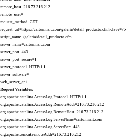
remote_host=216.73.216.212

remote_user=

request_method=GET

request_url=https://cartonmart.com/galeria/detail_producto.cfm?clave=75

script_name=/galeria/detail_producto.cfm

server_name=cartonmart.com

server_port=443

server_port_secure=1

server_protocol=HTTP/1.1

server_software=

Request Variables:
org.apache.catalina.AccessLog.Protocol=HTTP/1.1

org.apache.catalina.AccessLog.RemoteAddr=216.73.216.212

org.apache.catalina.AccessLog.RemoteHost=216.73.216.212

org.apache.catalina.AccessLog.ServerName=cartonmart.com

org.apache.catalina.AccessLog.ServerPort=443

org.apache.tomcat.remoteAddr=216.73.216.212
