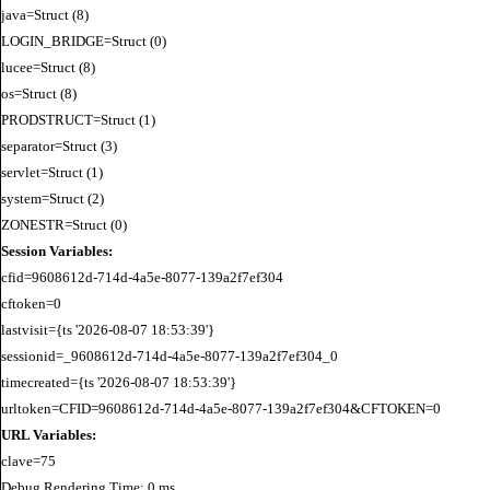
java=Struct (8)

LOGIN_BRIDGE=Struct (0)

lucee=Struct (8)

os=Struct (8)

PRODSTRUCT=Struct (1)

separator=Struct (3)

servlet=Struct (1)

system=Struct (2)

Session Variables:
cfid=9608612d-714d-4a5e-8077-139a2f7ef304

cftoken=0

lastvisit={ts '2026-08-07 18:53:39'}

sessionid=_9608612d-714d-4a5e-8077-139a2f7ef304_0

timecreated={ts '2026-08-07 18:53:39'}

URL Variables:
Debug Rendering Time: 0 ms